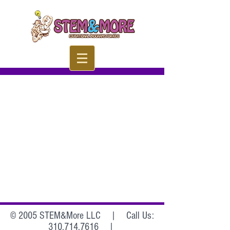
© 2005 STEM&More LLC |
Call Us:
310.714.7616
|