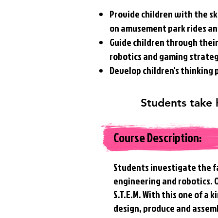
Provide children with the sk
on amusement park rides a
Guide children through their 
robotics and gaming strate
Develop children's thinking
Students take
Course Description:
Students investigate the f
engineering and robotics.
S.T.E.M. With this one of a
design, produce and assem