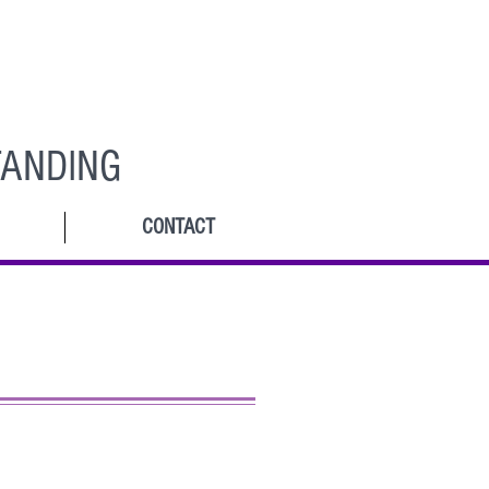
ANDING
CONTACT