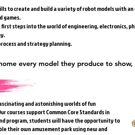
ills to create and build a variety of robot models with a
nd games.
first steps into the world of engineering, electronics, ph
gy.
 process and strategy planning.
 home every model they produce to show,
ascinating and astonishing worlds of fun
 Our courses support Common Core Standards in
 kind program, students will have the opportunity to
ble their own amusement park using new and