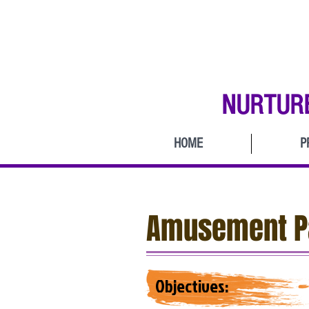
NURTUR
HOME
P
Amusement Pa
Objectives: