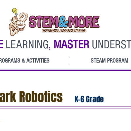
E
LEARNING
,
MASTER
UNDERST
ROGRAMS & ACTIVITIES
STEAM PROGRAM
rk Robotics
K-6 Grade