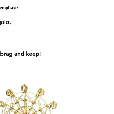
n emphasis
ysics,
 brag and keep!