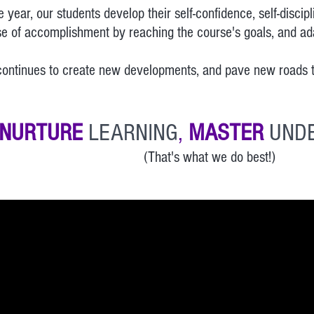
 year, our students develop their self-confidence, self-discip
e of accomplishment by reaching the course's goals, and adap
tinues to create new developments, and pave new roads th
NURTURE
LEARNING
,
MASTER
UND
(That's what we do best!)