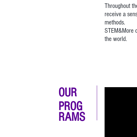
Throughout the
receive a sens
methods.
STEM&More con
the world.
OUR
PROG
RAMS