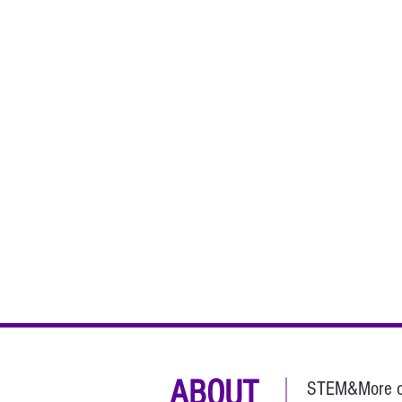
ABOUT
STEM&More con