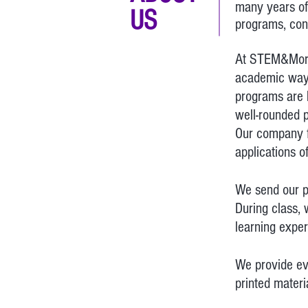
many years of
US
programs, con
At STEM&More, 
academic wa
programs are h
well-rounded p
Our company f
applications o
We send our pr
During class, 
learning expe
We provide eve
printed materi