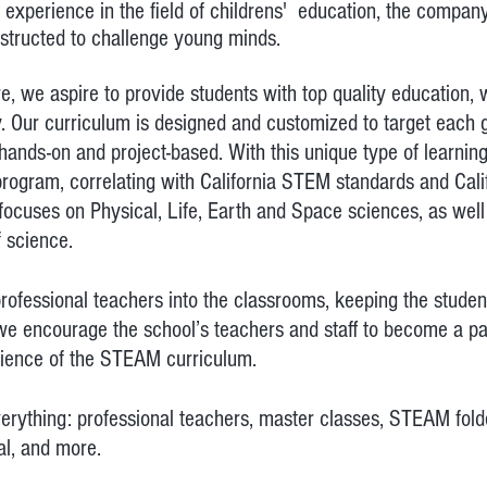
 experience in the field of childrens' education, the compa
structed to
challenge
young minds.
we aspire to provide students with top quality education, w
y.
Our curriculum is designed and customized to target each 
ands-on and project-based. With this unique type of learning
rogram, correlating with California STEM standards and Cali
ocuses on Physical, Life, Earth and Space sciences, as well
f science.
ofessional teachers into the classrooms, keeping the student
we encourage the school’s teachers and staff to become a pa
rience of the STEAM curriculum.
rything: professional teachers, master classes, STEAM folder
al, and more.