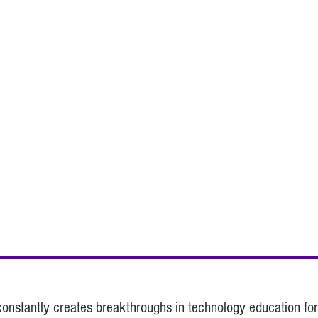
stantly creates breakthroughs in technology education for 