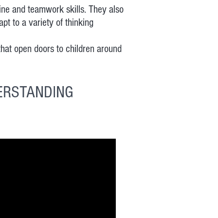
line and teamwork skills. They also
t to a variety of thinking
at open doors to children around
ERSTANDING