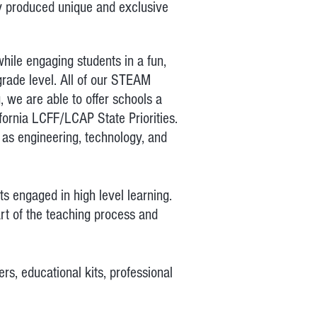
ny produced unique and exclusive
hile engaging students in a fun,
grade level. All of our STEAM
, we are able to offer schools a
fornia LCFF/LCAP State Priorities.
 as engineering, technology, and
s engaged in high level learning.
rt of the teaching process and
s, educational kits, professional