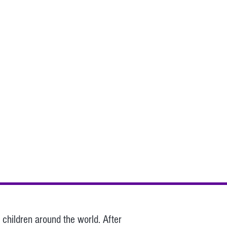
children around the world. After