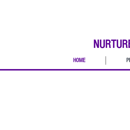
NURTUR
HOME
P