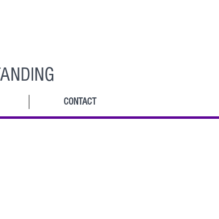
ANDING
CONTACT