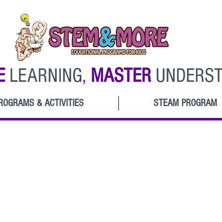
E
LEARNING
,
MASTER
UNDERST
ROGRAMS & ACTIVITIES
STEAM PROGRAM